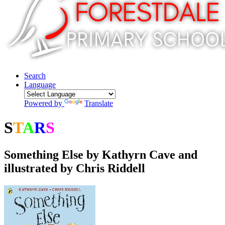
Search
Language
Powered by
Translate
S
T
A
R
S
Respectful
Something Else by Kathyrn Cave and
illustrated by Chris Riddell