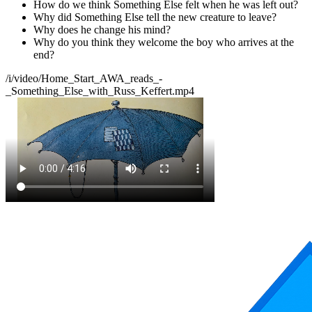
How do we think Something Else felt when he was left out?
Why did Something Else tell the new creature to leave?
Why does he change his mind?
Why do you think they welcome the boy who arrives at the
end?
/i/video/Home_Start_AWA_reads_-
_Something_Else_with_Russ_Keffert.mp4