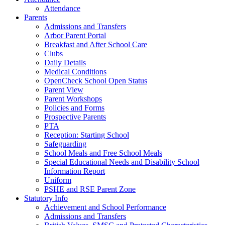
Attendance
Parents
Admissions and Transfers
Arbor Parent Portal
Breakfast and After School Care
Clubs
Daily Details
Medical Conditions
OpenCheck School Open Status
Parent View
Parent Workshops
Policies and Forms
Prospective Parents
PTA
Reception: Starting School
Safeguarding
School Meals and Free School Meals
Special Educational Needs and Disability School
Information Report
Uniform
PSHE and RSE Parent Zone
Statutory Info
Achievement and School Performance
Admissions and Transfers