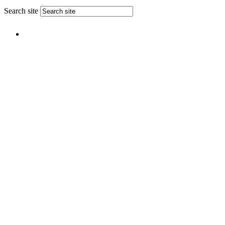
Search site