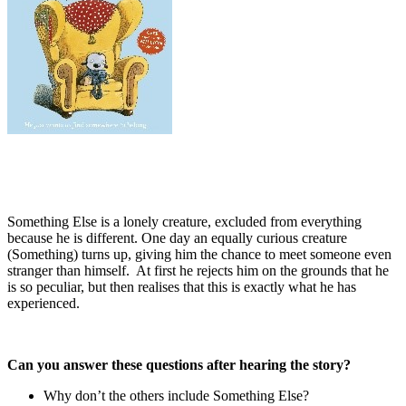
Something Else is a lonely creature, excluded from everything
because he is different. One day an equally curious creature
(Something) turns up, giving him the chance to meet someone even
stranger than himself. At first he rejects him on the grounds that he
is so peculiar, but then realises that this is exactly what he has
experienced.
Can you answer these questions after hearing the story?
Why don’t the others include Something Else?