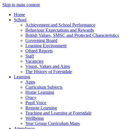
Skip to main content
Home
School
Achievement and School Performance
Behaviour Expectations and Rewards
British Values, SMSC and Protected Characteristics
Governing Board
Learning Environment
Ofsted Reports
Staff
Vacancies
Vision, Values and Aims
The History of Forestdale
Learning
Apps
Curriculum Subjects
Home Learning
Oracy
Pupil Voice
Remote Learning
Teaching and Learning at Forestdale
Wellbeing
Year Group Curriculum Maps
Attendance