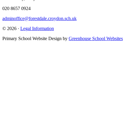
020 8657 0924
adminoffice@forestdale.croydon.sch.uk
© 2026 ·
Legal Information
Primary School Website Design by
Greenhouse School Websites