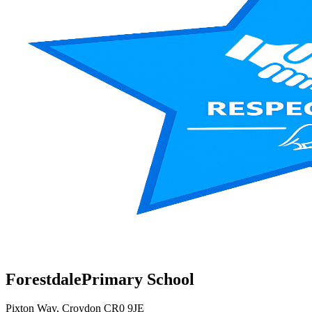
Forestdale
Primary School
Pixton Way, Croydon CR0 9JE