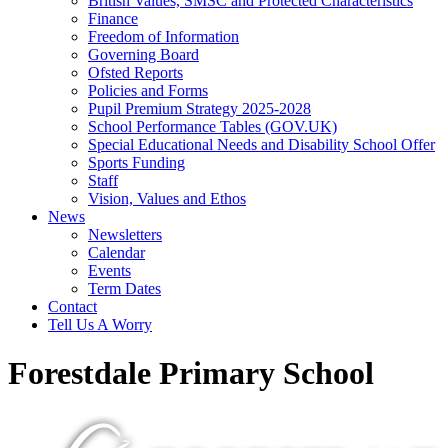
British Values, SMSC and Protected Characteristics
Finance
Freedom of Information
Governing Board
Ofsted Reports
Policies and Forms
Pupil Premium Strategy 2025-2028
School Performance Tables (GOV.UK)
Special Educational Needs and Disability School Offer
Sports Funding
Staff
Vision, Values and Ethos
News
Newsletters
Calendar
Events
Term Dates
Contact
Tell Us A Worry
Forestdale Primary School