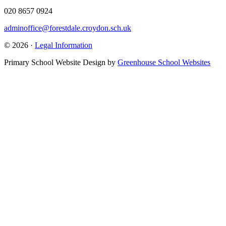
020 8657 0924
adminoffice@forestdale.croydon.sch.uk
© 2026 ·
Legal Information
Primary School Website Design by
Greenhouse School Websites