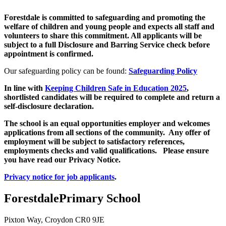
Forestdale is committed to safeguarding and promoting the
welfare of children and young people and expects all staff and
volunteers to share this commitment. All applicants will be
subject to a full Disclosure and Barring Service check before
appointment is confirmed.
Our safeguarding policy can be found:
Safeguarding Policy
In line with
Keeping Children Safe in Education 202
5
,
shortlisted candidates will be required to complete and return a
self-disclosure declaration.
The school is an equal opportunities employer and welcomes
applications from all sections of the community. Any offer of
employment will be subject to satisfactory references,
employments checks and valid qualifications. Please ensure
you have read our Privacy Notice.
Privacy notice for job applicant
s
.
Forestdale
Primary School
Pixton Way, Croydon CR0 9JE