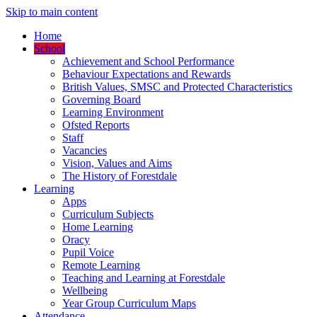
Skip to main content
Home
School
Achievement and School Performance
Behaviour Expectations and Rewards
British Values, SMSC and Protected Characteristics
Governing Board
Learning Environment
Ofsted Reports
Staff
Vacancies
Vision, Values and Aims
The History of Forestdale
Learning
Apps
Curriculum Subjects
Home Learning
Oracy
Pupil Voice
Remote Learning
Teaching and Learning at Forestdale
Wellbeing
Year Group Curriculum Maps
Attendance