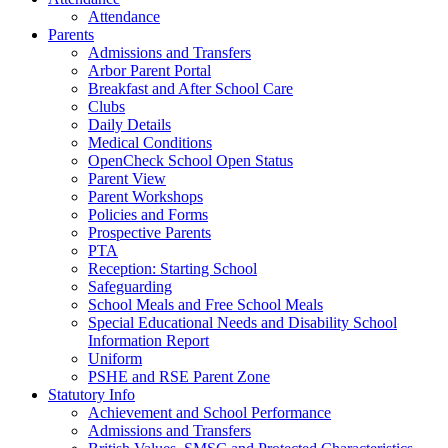
Attendance
Parents
Admissions and Transfers
Arbor Parent Portal
Breakfast and After School Care
Clubs
Daily Details
Medical Conditions
OpenCheck School Open Status
Parent View
Parent Workshops
Policies and Forms
Prospective Parents
PTA
Reception: Starting School
Safeguarding
School Meals and Free School Meals
Special Educational Needs and Disability School
Information Report
Uniform
PSHE and RSE Parent Zone
Statutory Info
Achievement and School Performance
Admissions and Transfers