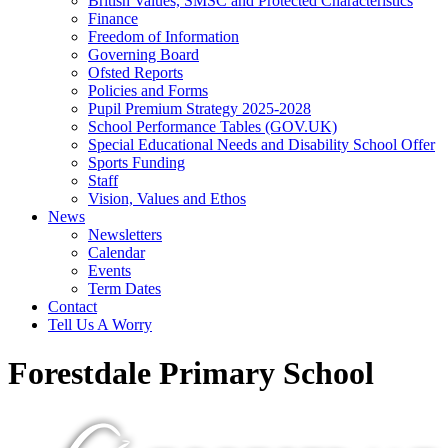
British Values, SMSC and Protected Characteristics
Finance
Freedom of Information
Governing Board
Ofsted Reports
Policies and Forms
Pupil Premium Strategy 2025-2028
School Performance Tables (GOV.UK)
Special Educational Needs and Disability School Offer
Sports Funding
Staff
Vision, Values and Ethos
News
Newsletters
Calendar
Events
Term Dates
Contact
Tell Us A Worry
Forestdale Primary School