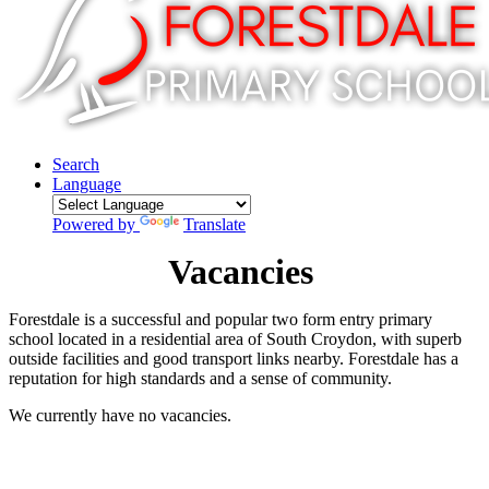
Search
Language
Powered by
Translate
Vacancies
Forestdale is a successful and popular two form entry primary
school located in a residential area of South Croydon, with superb
outside facilities and good transport links nearby. Forestdale has a
reputation for high standards and a sense of community.
We currently have no vacancies.