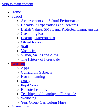
Skip to main content
Home
School
Achievement and School Performance
Behaviour Expectations and Rewards
British Values, SMSC and Protected Characteristics
Governing Board
Learning Environment
Ofsted Reports
Staff
Vacancies
Vision, Values and Aims
The History of Forestdale
Learning
Apps
Curriculum Subjects
Home Learning
Oracy
Pupil Voice
Remote Learning
Teaching and Learning at Forestdale
Wellbeing
Year Group Curriculum Maps
Attendance