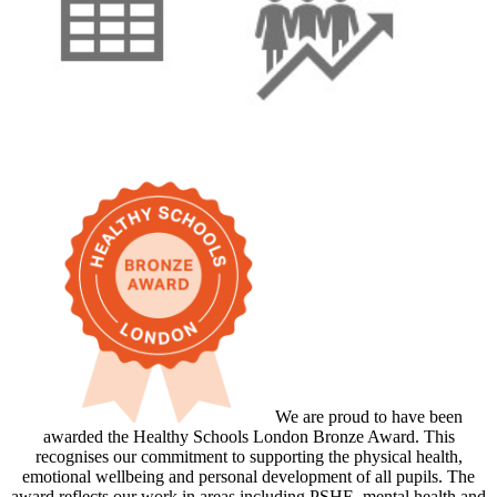
We are proud to have been
awarded the Healthy Schools London Bronze Award. This
recognises our commitment to supporting the physical health,
emotional wellbeing and personal development of all pupils. The
award reflects our work in areas including PSHE, mental health and