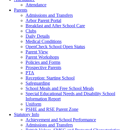
Attendance
Parents
Admissions and Transfers
Arbor Parent Portal
Breakfast and After School Care
Clubs
Daily Details
Medical Conditions
OpenCheck School Open Status
Parent View
Parent Workshops
Policies and Forms
Prospective Parents
PTA
Reception: Starting School
Safeguarding
School Meals and Free School Meals
Special Educational Needs and Disability School
Information Report
Uniform
PSHE and RSE Parent Zone
Statutory Info
Achievement and School Performance
Admissions and Transfers