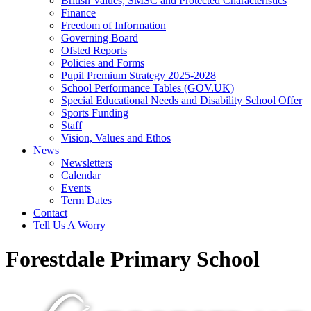
British Values, SMSC and Protected Characteristics
Finance
Freedom of Information
Governing Board
Ofsted Reports
Policies and Forms
Pupil Premium Strategy 2025-2028
School Performance Tables (GOV.UK)
Special Educational Needs and Disability School Offer
Sports Funding
Staff
Vision, Values and Ethos
News
Newsletters
Calendar
Events
Term Dates
Contact
Tell Us A Worry
Forestdale Primary School