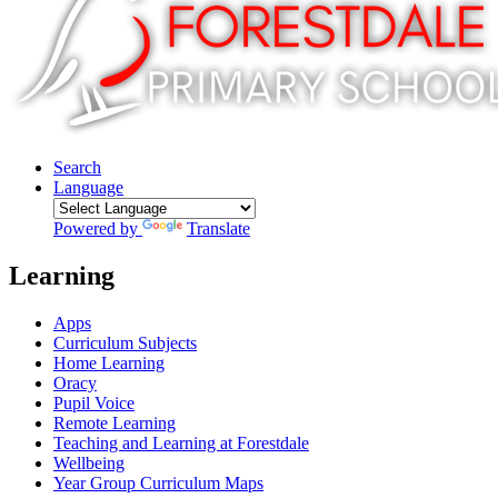
Search
Language
Powered by
Translate
Learning
Apps
Curriculum Subjects
Home Learning
Oracy
Pupil Voice
Remote Learning
Teaching and Learning at Forestdale
Wellbeing
Year Group Curriculum Maps