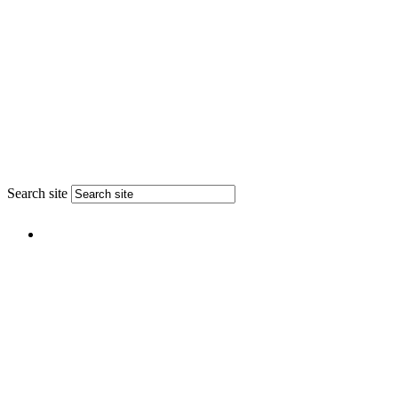
Search site