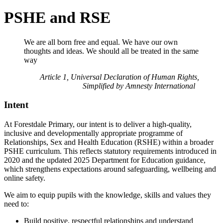
PSHE and RSE
We are all born free and equal. We have our own
thoughts and ideas. We should all be treated in the same
way
Article 1, Universal Declaration of Human Rights,
Simplified by Amnesty International
Intent
At Forestdale Primary, our intent is to deliver a high-quality,
inclusive and developmentally appropriate programme of
Relationships, Sex and Health Education (RSHE) within a broader
PSHE curriculum. This reflects statutory requirements introduced in
2020 and the updated 2025 Department for Education guidance,
which strengthens expectations around safeguarding, wellbeing and
online safety.
We aim to equip pupils with the knowledge, skills and values they
need to:
Build positive, respectful relationships and understand