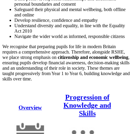
personal boundaries and consent
Safeguard their physical and mental wellbeing, both offline
and online
Develop resilience, confidence and empathy
Understand diversity and equality, in line with the Equality
Act 2010
Navigate the wider world as informed, responsible citizens
We recognise that preparing pupils for life in modern Britain
requires a comprehensive approach. Therefore, alongside RSHE,
we place strong emphasis on
citizenship and economic wellbeing
,
ensuring pupils develop financial awareness, decision-making skills
and an understanding of their role in society. These themes are
taught progressively from Year 1 to Year 6, building knowledge and
skills over time.
Progression of
Knowledge and
Overview
Skills