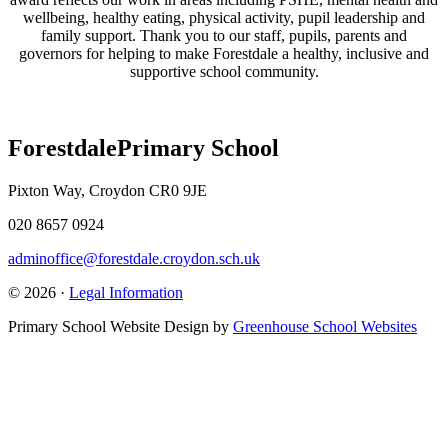
wellbeing, healthy eating, physical activity, pupil leadership and
family support. Thank you to our staff, pupils, parents and
governors for helping to make Forestdale a healthy, inclusive and
supportive school community.
Forestdale
Primary School
Pixton Way, Croydon CR0 9JE
020 8657 0924
adminoffice@forestdale.croydon.sch.uk
© 2026 ·
Legal Information
Primary School Website Design by
Greenhouse School Websites