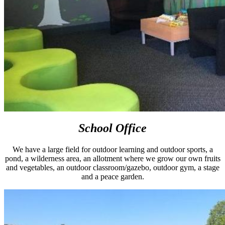
School Office
We have a large field for outdoor learning and outdoor sports, a
pond, a wilderness area, an allotment where we grow our own fruits
and vegetables, an outdoor classroom/gazebo, outdoor gym, a stage
and a peace garden.