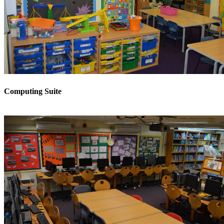
Computing Suite