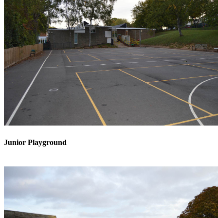
Junior Playground