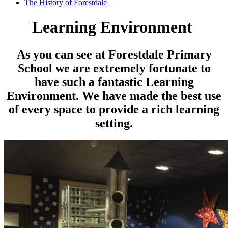
The History of Forestdale
Learning Environment
As you can see at Forestdale Primary
School we are extremely fortunate to
have such a fantastic Learning
Environment. We have made the best use
of every space to provide a rich learning
setting.