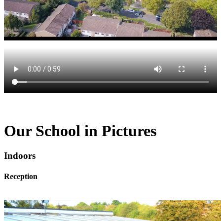
Our School in Pictures
Indoors
Reception