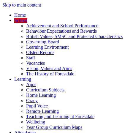
Skip to main content
Home
School
Achievement and School Performance
Behaviour Expectations and Rewards
British Values, SMSC and Protected Characteristics
Governing Board
Learning Environment
Ofsted Reports
Staff
Vacancies
Vision, Values and Aims
The History of Forestdale
Learning
Apps
Curriculum Subjects
Home Learning
Oracy
Pupil Voice
Remote Learning
Teaching and Learning at Forestdale
Wellbeing
Year Group Curriculum Maps
Attendance