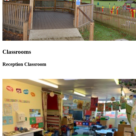
Classrooms
Reception Classroom