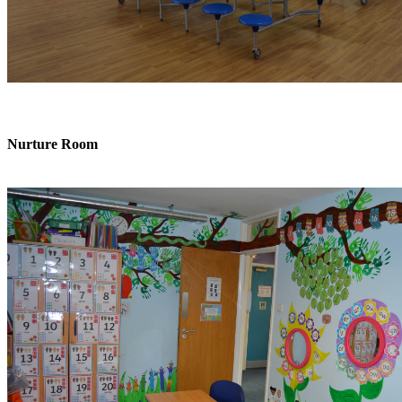
Nurture Room