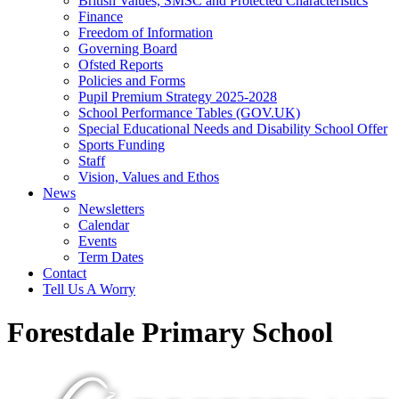
British Values, SMSC and Protected Characteristics
Finance
Freedom of Information
Governing Board
Ofsted Reports
Policies and Forms
Pupil Premium Strategy 2025-2028
School Performance Tables (GOV.UK)
Special Educational Needs and Disability School Offer
Sports Funding
Staff
Vision, Values and Ethos
News
Newsletters
Calendar
Events
Term Dates
Contact
Tell Us A Worry
Forestdale Primary School