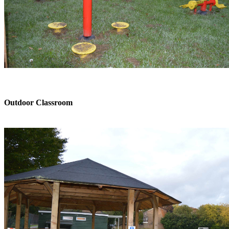
Outdoor Classroom