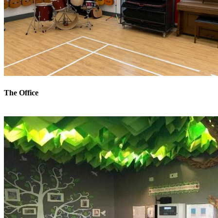
The Office