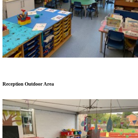
Reception Outdoor Area