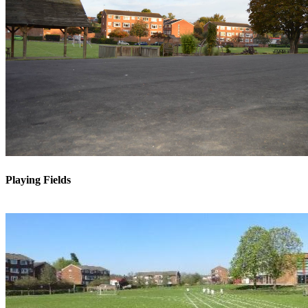
Playing Fields