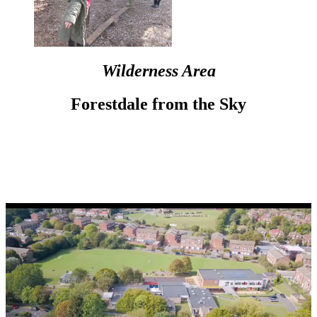
Wilderness Area
Forestdale from the Sky