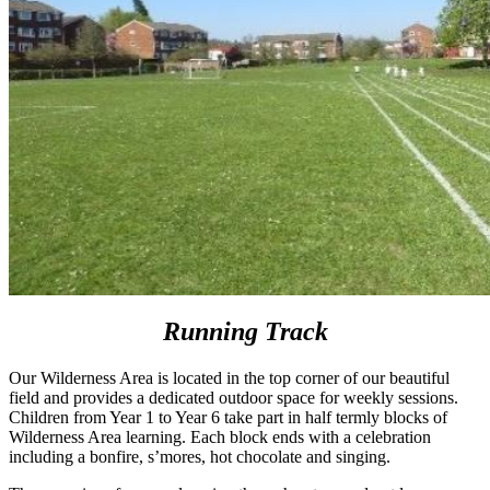
Running Track
Our Wilderness Area is located in the top corner of our beautiful
field and provides a dedicated outdoor space for weekly sessions.
Children from Year 1 to Year 6 take part in half termly blocks of
Wilderness Area learning. Each block ends with a celebration
including a bonfire, s’mores, hot chocolate and singing.