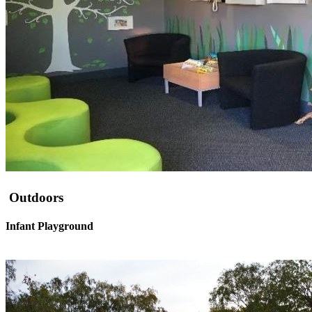
Outdoors
Infant Playground