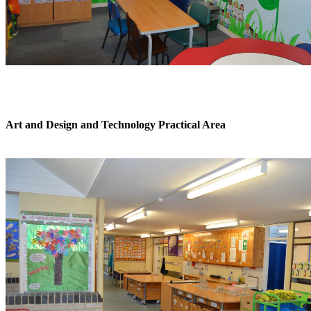
Art and Design and Technology Practical Area