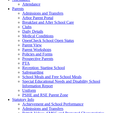
Attendance
Parents
Admissions and Transfers
Arbor Parent Portal
Breakfast and After School Care
Clubs
Daily Details
Medical Conditions
OpenCheck School Open Status
Parent View
Parent Workshops
Policies and Forms
Prospective Parents
PTA
Reception: Starting School
Safeguarding
School Meals and Free School Meals
Special Educational Needs and Disability School
Information Report
Uniform
PSHE and RSE Parent Zone
Statutory Info
Achievement and School Performance
Admissions and Transfers