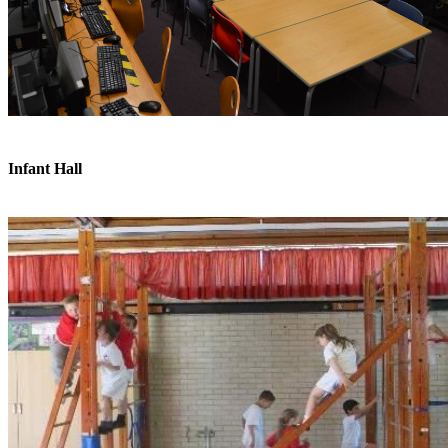
Infant Hall