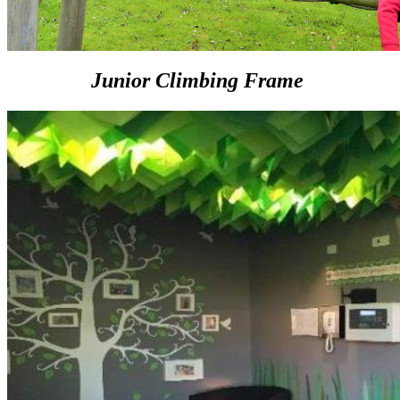
Junior Climbing Frame