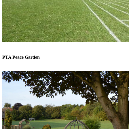
PTA Peace Garden