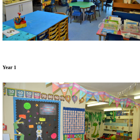
Year 1