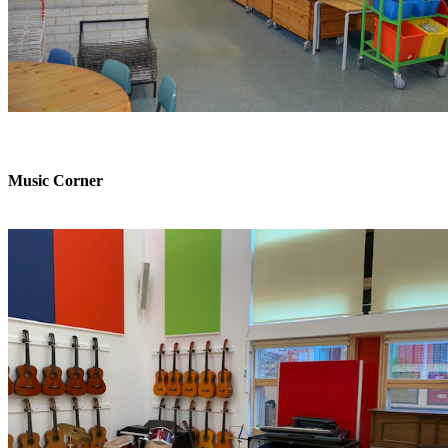
Music Corner