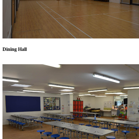
Dining Hall