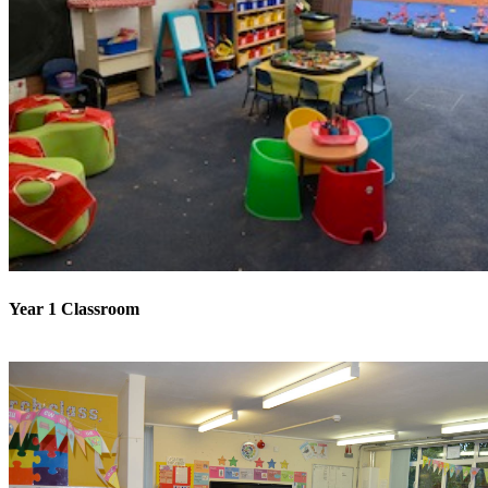
Year 1 Classroom