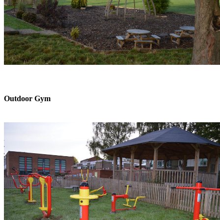
Outdoor Gym