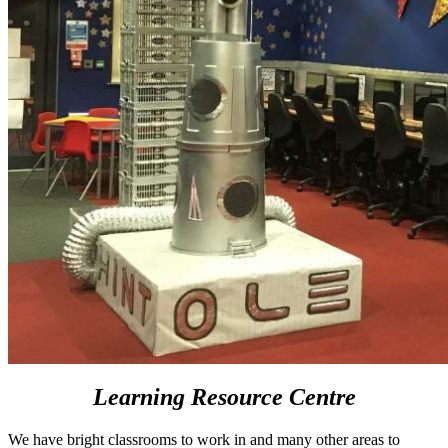
Learning Resource Centre
We have bright classrooms to work in and many other areas to