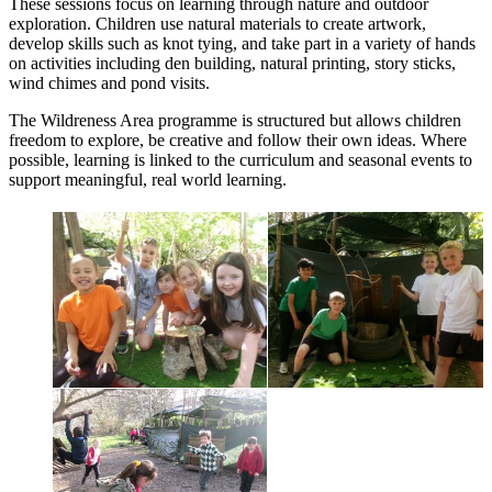
These sessions focus on learning through nature and outdoor
exploration. Children use natural materials to create artwork,
develop skills such as knot tying, and take part in a variety of hands
on activities including den building, natural printing, story sticks,
wind chimes and pond visits.
The Wildreness Area programme is structured but allows children
freedom to explore, be creative and follow their own ideas. Where
possible, learning is linked to the curriculum and seasonal events to
support meaningful, real world learning.