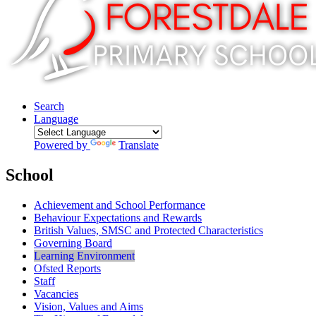
Search
Language
Powered by
Translate
School
Achievement and School Performance
Behaviour Expectations and Rewards
British Values, SMSC and Protected Characteristics
Governing Board
Learning Environment
Ofsted Reports
Staff
Vacancies
Vision, Values and Aims