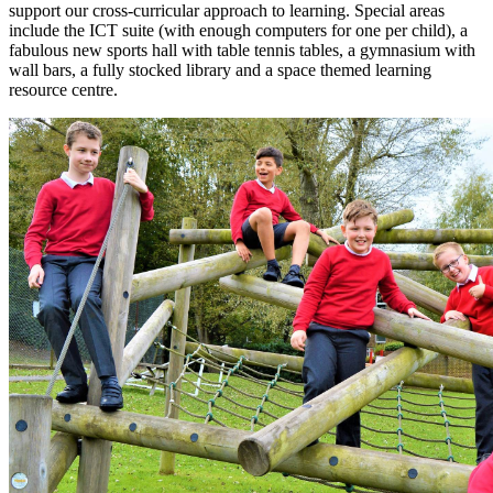
support our cross-curricular approach to learning. Special areas
include the ICT suite (with enough computers for one per child), a
fabulous new sports hall with table tennis tables, a gymnasium with
wall bars, a fully stocked library and a space themed learning
resource centre.