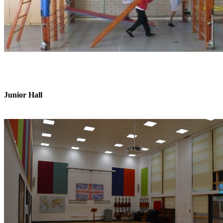
Junior Hall